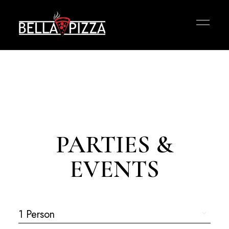
PARTIES &
EVENTS