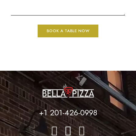
+1 201-426-0998