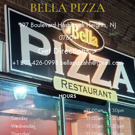
BELLA PIZZA
197 Boulevard Hasbrouck Heights, NJ
07604
Get Directions >
+1 201-426-0998
bellapizzahh@gmail.com
HOURS
Monday
11:00am - 9:30pm
Tuesday
11:00am - 9:30pm
Wednesday
11:00am - 9:30pm
Thursday
11:00am - 9:30pm