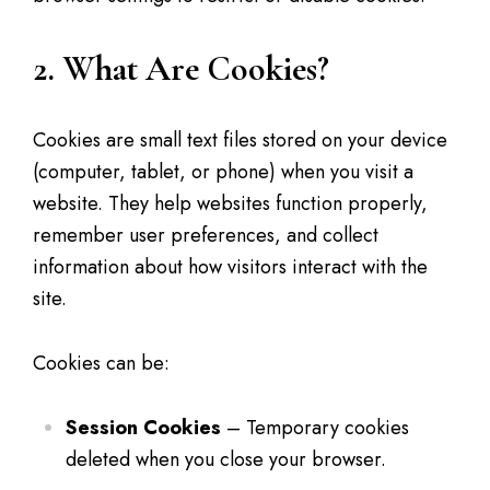
2. What Are Cookies?
Cookies are small text files stored on your device
(computer, tablet, or phone) when you visit a
website. They help websites function properly,
remember user preferences, and collect
information about how visitors interact with the
site.
Cookies can be:
Session Cookies
– Temporary cookies
deleted when you close your browser.