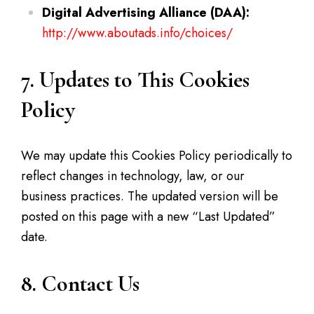
Digital Advertising Alliance (DAA):
http://www.aboutads.info/choices/
7. Updates to This Cookies
Policy
We may update this Cookies Policy periodically to
reflect changes in technology, law, or our
business practices. The updated version will be
posted on this page with a new “Last Updated”
date.
8. Contact Us