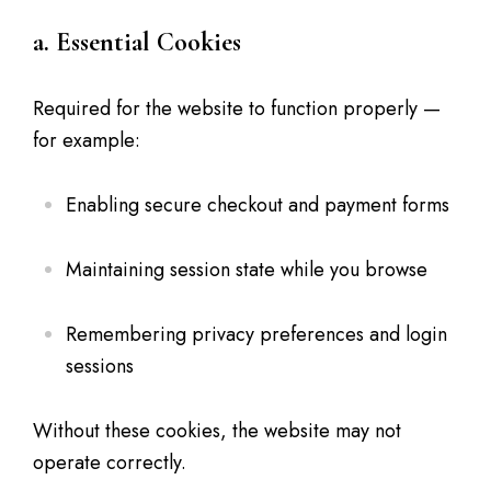
a. Essential Cookies
Required for the website to function properly —
for example:
Enabling secure checkout and payment forms
Maintaining session state while you browse
Remembering privacy preferences and login
sessions
Without these cookies, the website may not
operate correctly.