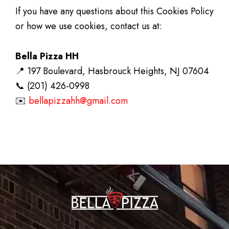
If you have any questions about this Cookies Policy
or how we use cookies, contact us at:
Bella Pizza HH
📍 197 Boulevard, Hasbrouck Heights, NJ 07604
📞 (201) 426-0998
✉️
bellapizzahh@gmail.com