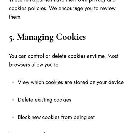
cookies policies. We encourage you to review
them.
5. Managing Cookies
You can control or delete cookies anytime. Most
browsers allow you to:
View which cookies are stored on your device
Delete existing cookies
Block new cookies from being set