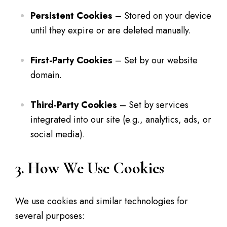
Persistent Cookies
– Stored on your device
until they expire or are deleted manually.
First-Party Cookies
– Set by our website
domain.
Third-Party Cookies
– Set by services
integrated into our site (e.g., analytics, ads, or
social media).
3. How We Use Cookies
We use cookies and similar technologies for
several purposes: