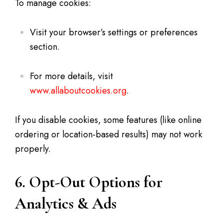
To manage cookies:
Visit your browser’s settings or preferences
section.
For more details, visit
www.allaboutcookies.org
.
If you disable cookies, some features (like online
ordering or location-based results) may not work
properly.
6. Opt-Out Options for
Analytics & Ads