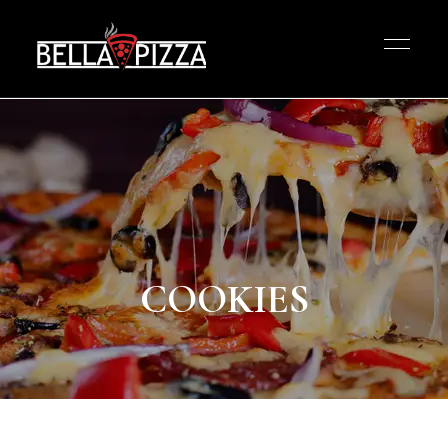
COOKIES