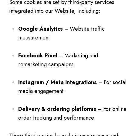
Some cookies are set by third-party services
integrated into our Website, including:
Google Analytics
– Website traffic
measurement
Facebook Pixel
– Marketing and
remarketing campaigns
Instagram / Meta integrations
– For social
media engagement
Delivery & ordering platforms
– For online
order tracking and performance
These third parties have their own privacy and