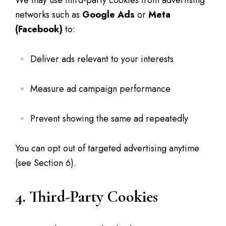
We may use third-party cookies from advertising
networks such as
Google Ads
or
Meta
(Facebook)
to:
Deliver ads relevant to your interests
Measure ad campaign performance
Prevent showing the same ad repeatedly
You can opt out of targeted advertising anytime
(see Section 6).
4. Third-Party Cookies