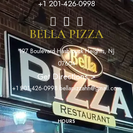
+1 201-426-0998
BELLA PIZZA
197 Boulevard Hasbrouck Heights, NJ
07604
Get Directions >
+1 201-426-0998
bellapizzahh@gmail.com
HOURS