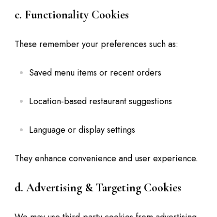
c. Functionality Cookies
These remember your preferences such as:
Saved menu items or recent orders
Location-based restaurant suggestions
Language or display settings
They enhance convenience and user experience.
d. Advertising & Targeting Cookies