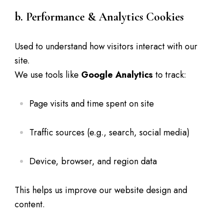
b. Performance & Analytics Cookies
Used to understand how visitors interact with our
site.
We use tools like
Google Analytics
to track:
Page visits and time spent on site
Traffic sources (e.g., search, social media)
Device, browser, and region data
This helps us improve our website design and
content.