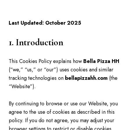
Cookies Policy
Last Updated: October 2025
1. Introduction
This Cookies Policy explains how
Bella Pizza HH
(“we,” “us,” or “our”) uses cookies and similar
tracking technologies on
bellapizzahh.com
(the
“Website”).
By continuing to browse or use our Website, you
agree to the use of cookies as described in this
policy. If you do not agree, you may adjust your
browser settings to restrict or disable cookies.