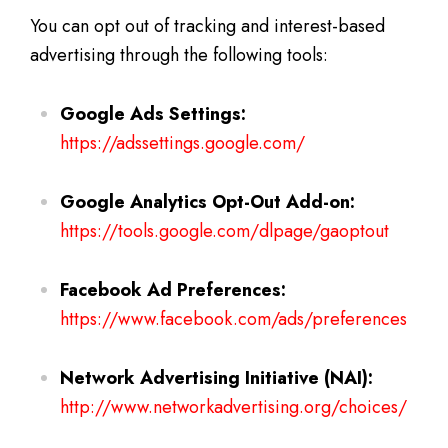
You can opt out of tracking and interest-based
advertising through the following tools:
Google Ads Settings:
https://adssettings.google.com/
Google Analytics Opt-Out Add-on:
https://tools.google.com/dlpage/gaoptout
Facebook Ad Preferences:
https://www.facebook.com/ads/preferences
Network Advertising Initiative (NAI):
http://www.networkadvertising.org/choices/