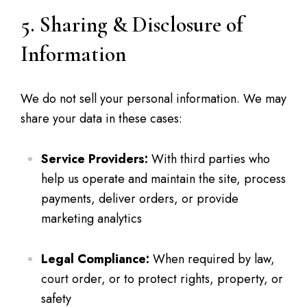
5. Sharing & Disclosure of
Information
We do not sell your personal information. We may
share your data in these cases:
Service Providers:
With third parties who
help us operate and maintain the site, process
payments, deliver orders, or provide
marketing analytics
Legal Compliance:
When required by law,
court order, or to protect rights, property, or
safety