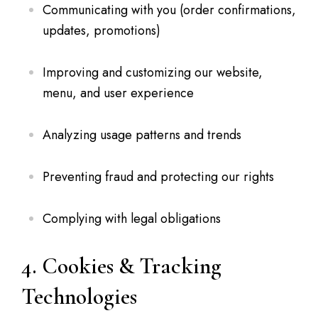
Communicating with you (order confirmations,
updates, promotions)
Improving and customizing our website,
menu, and user experience
Analyzing usage patterns and trends
Preventing fraud and protecting our rights
Complying with legal obligations
4. Cookies & Tracking
Technologies