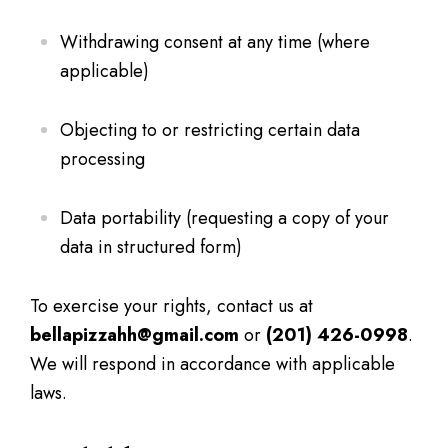
Withdrawing consent at any time (where
applicable)
Objecting to or restricting certain data
processing
Data portability (requesting a copy of your
data in structured form)
To exercise your rights, contact us at
bellapizzahh@gmail.com
or
(201) 426-0998
.
We will respond in accordance with applicable
laws.