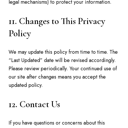
legal mechanisms) to protect your information.
11. Changes to This Privacy
Policy
We may update this policy from time to time. The
“Last Updated” date will be revised accordingly.
Please review periodically. Your continued use of
our site after changes means you accept the
updated policy.
12. Contact Us
If you have questions or concerns about this