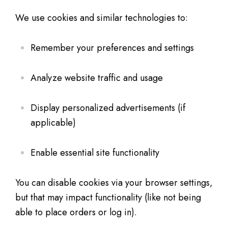
We use cookies and similar technologies to:
Remember your preferences and settings
Analyze website traffic and usage
Display personalized advertisements (if
applicable)
Enable essential site functionality
You can disable cookies via your browser settings,
but that may impact functionality (like not being
able to place orders or log in).