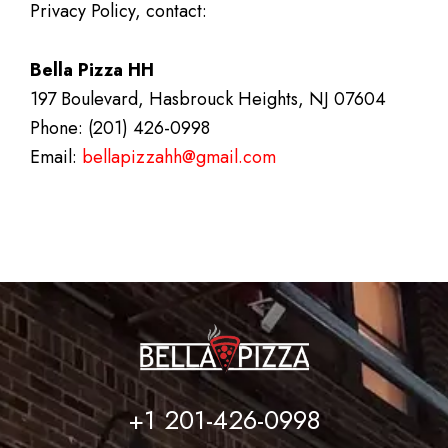
Privacy Policy, contact:
Bella Pizza HH
197 Boulevard, Hasbrouck Heights, NJ 07604
Phone: (201) 426-0998
Email:
bellapizzahh@gmail.com
+1 201-426-0998