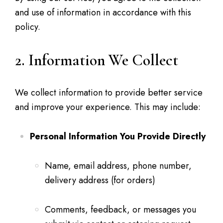
and use of information in accordance with this
policy.
2. Information We Collect
We collect information to provide better service
and improve your experience. This may include:
Personal Information You Provide Directly
Name, email address, phone number,
delivery address (for orders)
Comments, feedback, or messages you