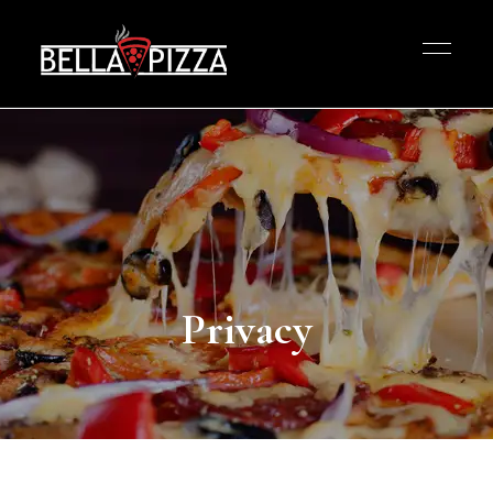
Privacy