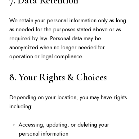
7. Data Retention
We retain your personal information only as long
as needed for the purposes stated above or as
required by law. Personal data may be
anonymized when no longer needed for
operation or legal compliance.
8. Your Rights & Choices
Depending on your location, you may have rights
including:
Accessing, updating, or deleting your
personal information