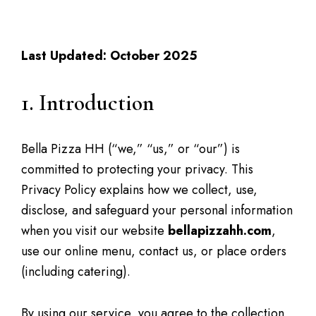
Privacy Policy
Last Updated: October 2025
1. Introduction
Bella Pizza HH (“we,” “us,” or “our”) is
committed to protecting your privacy. This
Privacy Policy explains how we collect, use,
disclose, and safeguard your personal information
when you visit our website
bellapizzahh.com
,
use our online menu, contact us, or place orders
(including catering).
By using our service, you agree to the collection