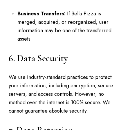
Business Transfers:
If Bella Pizza is
merged, acquired, or reorganized, user
information may be one of the transferred
assets
6. Data Security
We use industry-standard practices to protect
your information, including encryption, secure
servers, and access controls. However, no
method over the internet is 100% secure. We
cannot guarantee absolute security.