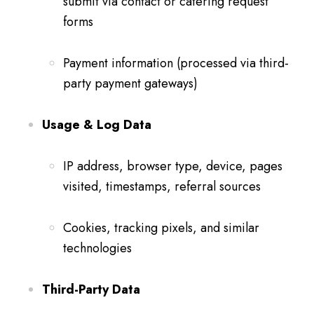
submit via contact or catering request
forms
Payment information (processed via third-
party payment gateways)
Usage & Log Data
IP address, browser type, device, pages
visited, timestamps, referral sources
Cookies, tracking pixels, and similar
technologies
Third-Party Data