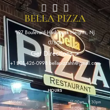
BELLA PIZZA
197 Boulevard Hasbrouck Heights, NJ
07604
Get Directions >
+1 201-426-0998
bellapizzahh@gmail.com
HOURS
Monday
11:00am - 9:30pm
Tuesday
11:00am - 9:30pm