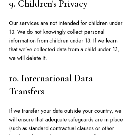
9. Children’s Privacy
Our services are not intended for children under
13. We do not knowingly collect personal
information from children under 13. If we learn
that we’ve collected data from a child under 13,
we will delete it.
10. International Data
Transfers
If we transfer your data outside your country, we
will ensure that adequate safeguards are in place
(such as standard contractual clauses or other