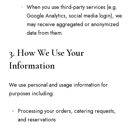
When you use third-party services (e.g.
Google Analytics, social media login), we
may receive aggregated or anonymized
data from them.
3. How We Use Your
Information
We use personal and usage information for
purposes including:
Processing your orders, catering requests,
and reservations