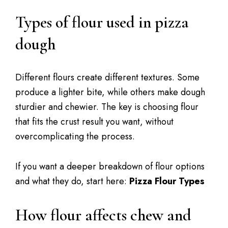
Types of flour used in pizza
dough
Different flours create different textures. Some
produce a lighter bite, while others make dough
sturdier and chewier. The key is choosing flour
that fits the crust result you want, without
overcomplicating the process.
If you want a deeper breakdown of flour options
and what they do, start here:
Pizza Flour Types
How flour affects chew and