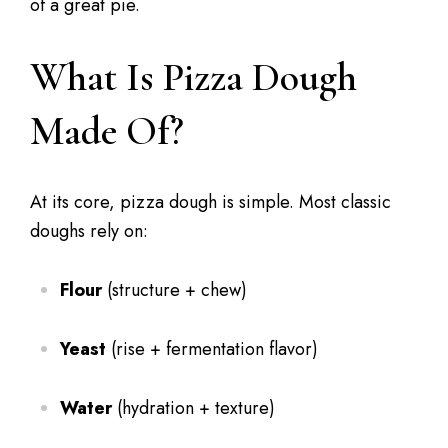
of a great pie.
What Is Pizza Dough
Made Of?
At its core, pizza dough is simple. Most classic
doughs rely on:
Flour
(structure + chew)
Yeast
(rise + fermentation flavor)
Water
(hydration + texture)