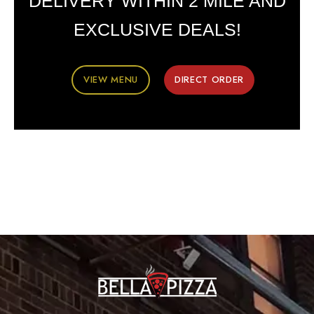
DELIVERY WITHIN 2 MILE AND
EXCLUSIVE DEALS!
VIEW MENU
DIRECT ORDER