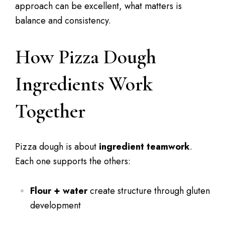
approach can be excellent, what matters is
balance and consistency.
How Pizza Dough
Ingredients Work
Together
Pizza dough is about
ingredient teamwork
.
Each one supports the others:
Flour + water
create structure through gluten
development