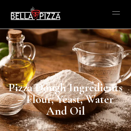
Pizza Dough Ingredients
– Flour, Yeast, Water
And Oil