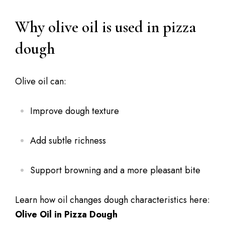
Why olive oil is used in pizza
dough
Olive oil can:
Improve dough texture
Add subtle richness
Support browning and a more pleasant bite
Learn how oil changes dough characteristics here:
Olive Oil in Pizza Dough