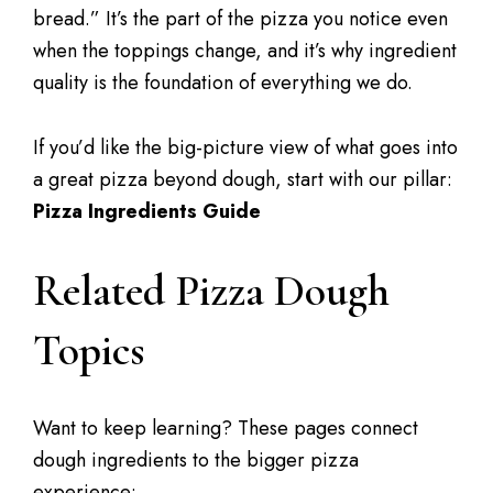
bread.” It’s the part of the pizza you notice even
when the toppings change, and it’s why ingredient
quality is the foundation of everything we do.
If you’d like the big-picture view of what goes into
a great pizza beyond dough, start with our pillar:
Pizza Ingredients Guide
Related Pizza Dough
Topics
Want to keep learning? These pages connect
dough ingredients to the bigger pizza
experience: