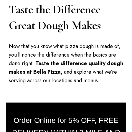
Taste the Difference
Great Dough Makes
Now that you know what pizza dough is made of,
you’ll notice the difference when the basics are
done right.
Taste the difference quality dough
makes at Bella Pizza,
and explore what we’re
serving across our locations and menus.
Order Online for 5% OFF, FREE