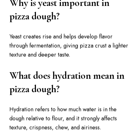
Why is yeast important in
pizza dough?
Yeast creates rise and helps develop flavor
through fermentation, giving pizza crust a lighter
texture and deeper taste.
What does hydration mean in
pizza dough?
Hydration refers to how much water is in the
dough relative to flour, and it strongly affects
texture, crispness, chew, and airiness.