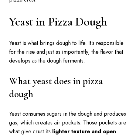
Yeast in Pizza Dough
Yeast is what brings dough to life. It’s responsible
for the rise and just as importantly, the flavor that
develops as the dough ferments.
What yeast does in pizza
dough
Yeast consumes sugars in the dough and produces
gas, which creates air pockets. Those pockets are
what give crust its
lighter texture and open