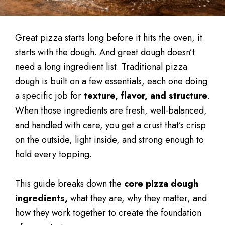
Great pizza starts long before it hits the oven, it
starts with the dough. And great dough doesn’t
need a long ingredient list. Traditional pizza
dough is built on a few essentials, each one doing
a specific job for
texture, flavor, and structure
.
When those ingredients are fresh, well-balanced,
and handled with care, you get a crust that’s crisp
on the outside, light inside, and strong enough to
hold every topping.
This guide breaks down the
core pizza dough
ingredients,
what they are, why they matter, and
how they work together to create the foundation