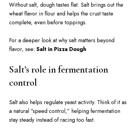
Without salt, dough tastes flat. Salt brings out the
wheat flavor in flour and helps the crust taste
complete, even before toppings.
For a deeper look at why salt matters beyond
flavor, see:
Salt in Pizza Dough
Salt’s role in fermentation
control
Salt also helps regulate yeast activity. Think of it as
a natural “speed control,” helping fermentation
stay steady instead of racing too fast.