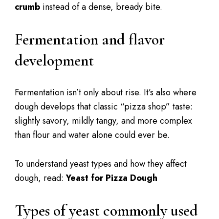
crumb
instead of a dense, bready bite.
Fermentation and flavor
development
Fermentation isn’t only about rise. It’s also where
dough develops that classic “pizza shop” taste:
slightly savory, mildly tangy, and more complex
than flour and water alone could ever be.
To understand yeast types and how they affect
dough, read:
Yeast for Pizza Dough
Types of yeast commonly used