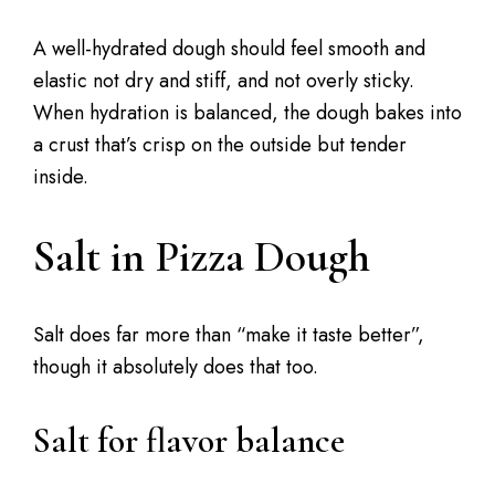
A well-hydrated dough should feel smooth and
elastic not dry and stiff, and not overly sticky.
When hydration is balanced, the dough bakes into
a crust that’s crisp on the outside but tender
inside.
Salt in Pizza Dough
Salt does far more than “make it taste better”,
though it absolutely does that too.
Salt for flavor balance