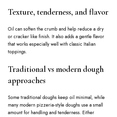
Texture, tenderness, and flavor
Oil can soften the crumb and help reduce a dry
or cracker like finish. It also adds a gentle flavor
that works especially well with classic Italian
toppings.
Traditional vs modern dough
approaches
Some traditional doughs keep oil minimal, while
many modern pizzeria-style doughs use a small
amount for handling and tenderness. Either