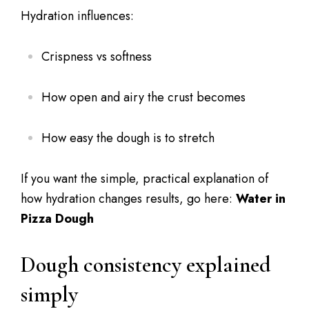
Hydration influences:
Crispness vs softness
How open and airy the crust becomes
How easy the dough is to stretch
If you want the simple, practical explanation of
how hydration changes results, go here:
Water in
Pizza Dough
Dough consistency explained
simply