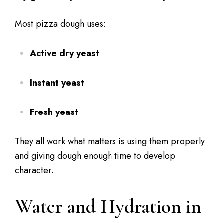
Most pizza dough uses:
Active dry yeast
Instant yeast
Fresh yeast
They all work what matters is using them properly
and giving dough enough time to develop
character.
Water and Hydration in