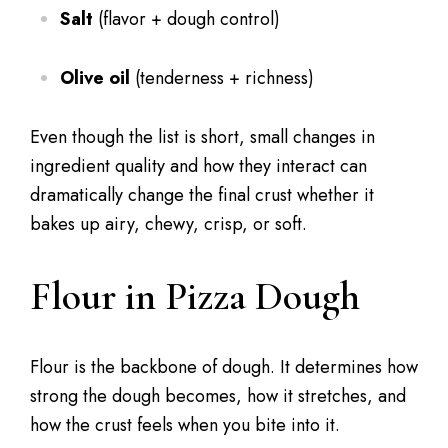
Salt
(flavor + dough control)
Olive oil
(tenderness + richness)
Even though the list is short, small changes in
ingredient quality and how they interact can
dramatically change the final crust whether it
bakes up airy, chewy, crisp, or soft.
Flour in Pizza Dough
Flour is the backbone of dough. It determines how
strong the dough becomes, how it stretches, and
how the crust feels when you bite into it.