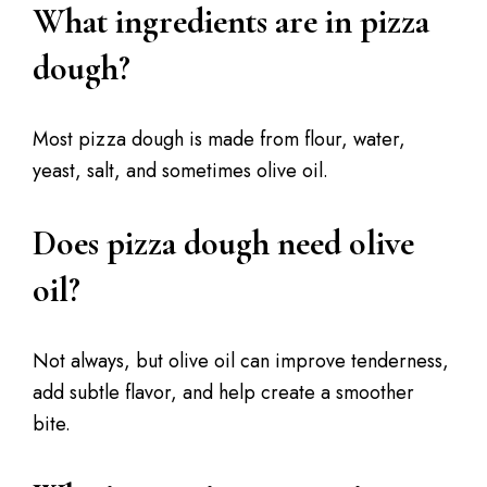
What ingredients are in pizza
dough?
Most pizza dough is made from flour, water,
yeast, salt, and sometimes olive oil.
Does pizza dough need olive
oil?
Not always, but olive oil can improve tenderness,
add subtle flavor, and help create a smoother
bite.