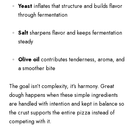
Yeast
inflates that structure and builds flavor
through fermentation
Salt
sharpens flavor and keeps fermentation
steady
Olive oil
contributes tenderness, aroma, and
a smoother bite
The goal isn’t complexity, it’s harmony. Great
dough happens when these simple ingredients
are handled with intention and kept in balance so
the crust supports the entire pizza instead of
competing with it.