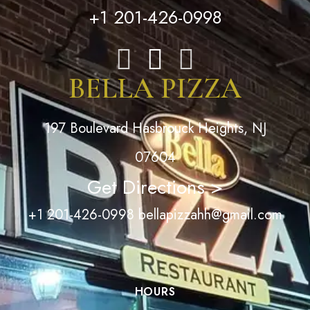
+1 201-426-0998
BELLA PIZZA
197 Boulevard Hasbrouck Heights, NJ
07604
Get Directions >
+1 201-426-0998
bellapizzahh@gmail.com
HOURS