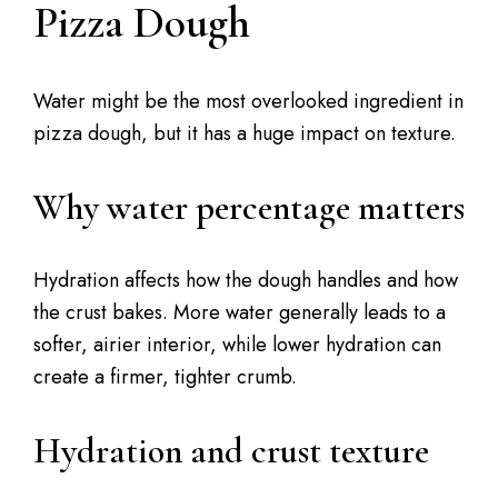
Pizza Dough
Water might be the most overlooked ingredient in
pizza dough, but it has a huge impact on texture.
Why water percentage matters
Hydration affects how the dough handles and how
the crust bakes. More water generally leads to a
softer, airier interior, while lower hydration can
create a firmer, tighter crumb.
Hydration and crust texture