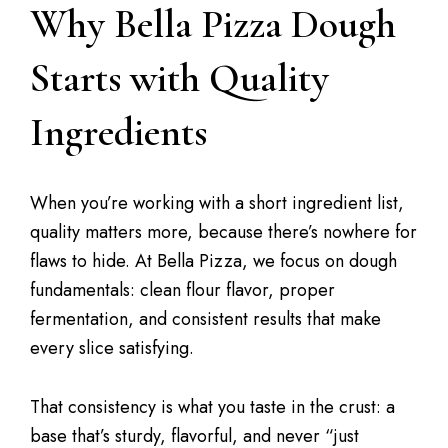
Why Bella Pizza Dough
Starts with Quality
Ingredients
When you’re working with a short ingredient list,
quality matters more, because there’s nowhere for
flaws to hide. At Bella Pizza, we focus on dough
fundamentals: clean flour flavor, proper
fermentation, and consistent results that make
every slice satisfying.
That consistency is what you taste in the crust: a
base that’s sturdy, flavorful, and never “just