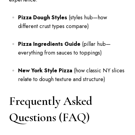
Pizza Dough Styles
(styles hub—how
different crust types compare)
Pizza Ingredients Guide
(pillar hub—
everything from sauces to toppings)
New York Style Pizza
(how classic NY slices
relate to dough texture and structure)
Frequently Asked
Questions (FAQ)