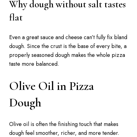
Why dough without salt tastes
flat
Even a great sauce and cheese can’t fully fix bland
dough. Since the crust is the base of every bite, a
properly seasoned dough makes the whole pizza
taste more balanced.
Olive Oil in Pizza
Dough
Olive oil is often the finishing touch that makes
dough feel smoother, richer, and more tender.