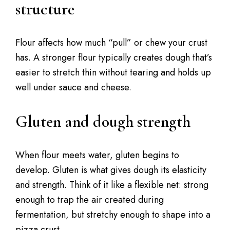
structure
Flour affects how much “pull” or chew your crust
has. A stronger flour typically creates dough that’s
easier to stretch thin without tearing and holds up
well under sauce and cheese.
Gluten and dough strength
When flour meets water, gluten begins to
develop. Gluten is what gives dough its elasticity
and strength. Think of it like a flexible net: strong
enough to trap the air created during
fermentation, but stretchy enough to shape into a
pizza crust.